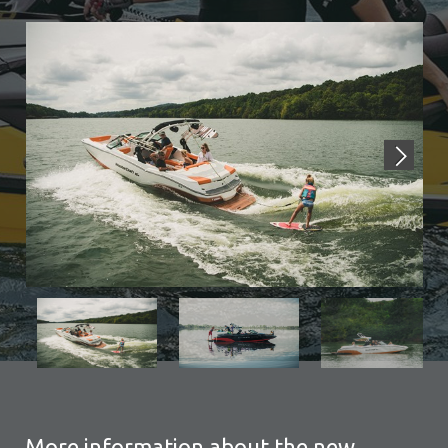
More information about the new