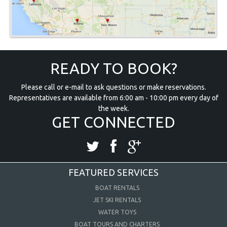
READY TO BOOK?
Please call or e-mail to ask questions or make reservations.
Representatives are available from 6:00 am - 10:00 pm every day of
the week.
GET CONNECTED
FEATURED SERVICES
BOAT RENTALS
JET SKI RENTALS
WATER TOYS
BOAT TOURS AND CHARTERS