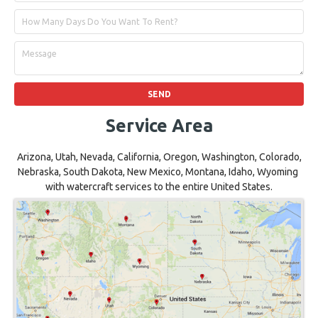
Service Area
Arizona, Utah, Nevada, California, Oregon, Washington, Colorado,
Nebraska, South Dakota, New Mexico, Montana, Idaho, Wyoming
with watercraft services to the entire United States.