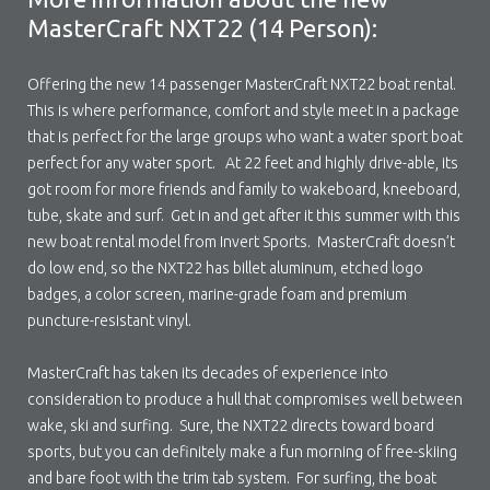
MasterCraft NXT22 (14 Person):
Offering the new 14 passenger MasterCraft NXT22 boat rental.
This is where performance, comfort and style meet in a package
that is perfect for the large groups who want a water sport boat
perfect for any water sport. At 22 feet and highly drive-able, its
got room for more friends and family to wakeboard, kneeboard,
tube, skate and surf. Get in and get after it this summer with this
new boat rental model from Invert Sports. MasterCraft doesn’t
do low end, so the NXT22 has billet aluminum, etched logo
badges, a color screen, marine-grade foam and premium
puncture-resistant vinyl.
MasterCraft has taken its decades of experience into
consideration to produce a hull that compromises well between
wake, ski and surfing. Sure, the NXT22 directs toward board
sports, but you can definitely make a fun morning of free-skiing
and bare foot with the trim tab system. For surfing, the boat