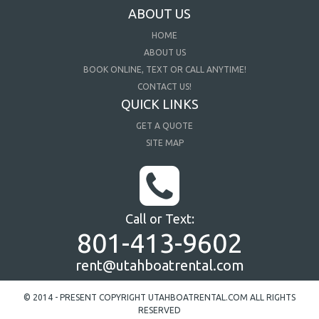
ABOUT US
HOME
ABOUT US
BOOK ONLINE, TEXT OR CALL ANYTIME!
CONTACT US!
QUICK LINKS
GET A QUOTE
SITE MAP
Call or Text:
801-413-9602
rent@utahboatrental.com
© 2014 - PRESENT COPYRIGHT UTAHBOATRENTAL.COM ALL RIGHTS
RESERVED