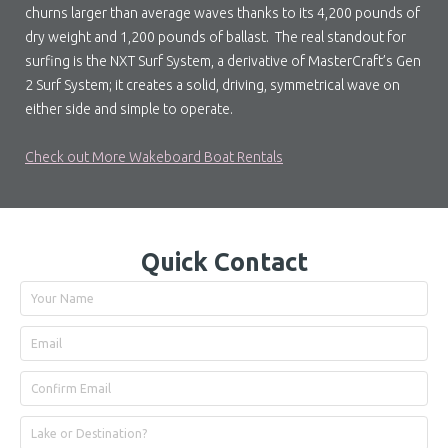
churns larger than average waves thanks to its 4,200 pounds of
dry weight and 1,200 pounds of ballast. The real standout for
surfing is the NXT Surf System, a derivative of MasterCraft’s Gen
2 Surf System; it creates a solid, driving, symmetrical wave on
either side and simple to operate.
Check out More Wakeboard Boat Rentals
Quick Contact