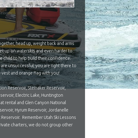
Lessons
together, head up, weight back and arms
 get up on waterskis and even harder to
 child to help build their confidence.
y are unsuccessful, you are right there to
fe vest and orange flag with you!
tion Reservoir, Steinaker Reservoir,
servoir, Electric Lake, Huntington
oat rental and Glen Canyon National
servoir, Hyrum Reservoir, Jordanelle
ort Reservoir. Remember Utah Ski Lessons
rivate charters, we do not group other