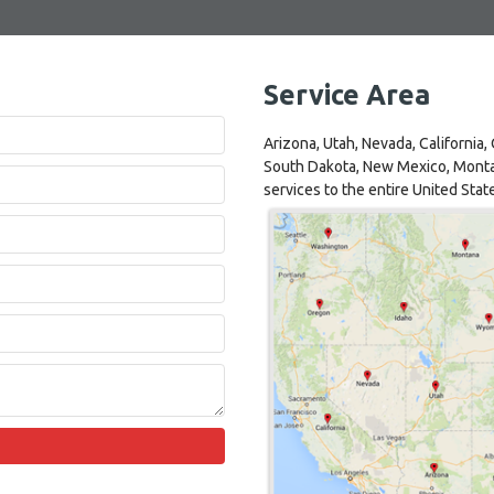
Service Area
Arizona, Utah, Nevada, California
South Dakota, New Mexico, Monta
services to the entire United Stat