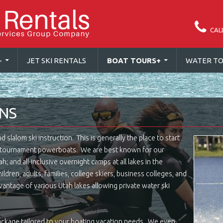
CAL
+
JET SKI RENTALS
BOAT TOURS
+
WATER TO
ONS
slalom ski instruction. This is generally the place to start
d tournament powerboats. We are best known for our
h; and all-inclusive overnight camps at all lakes in the
ldren, adults, families, college skiers, business colleges, and
antage of various Utah lakes allowing private water ski
ackage tailored to your boating vacation needs. We even