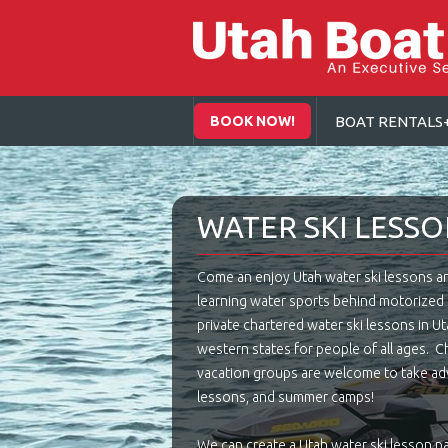
BOOK NOW!
BOAT RENTALS
WATER SKI LESS
Come an enjoy Utah water ski lessons and 
learning water sports behind motorize
private chartered water ski lessons in Uta
western states for people of all ages. Chi
vacation groups are welcome to take adv
lessons, and summer camps!
We can create a Utah water ski lesson p