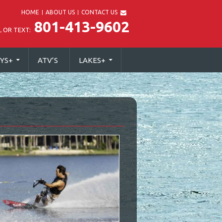
HOME
ABOUT US
CONTACT US
801-413-9602
L OR TEXT:
YS
+
ATV’S
LAKES
+