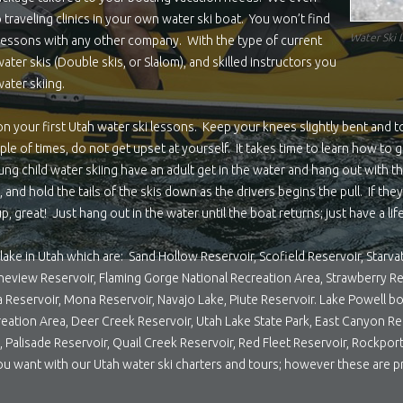
 traveling clinics in your own water ski boat. You won’t find
Water Ski 
g lessons with any other company. With the type of current
ter skis (Double skis, or Slalom), and skilled instructors you
ater skiing.
n your first Utah water ski lessons. Keep your knees slightly bent and 
ouple of times, do not get upset at yourself. It takes time to learn how to
ng child water skiing have an adult get in the water and hang out with the
 and hold the tails of the skis down as the drivers begins the pull. If the
p, great! Just hang out in the water until the boat returns; just have a li
lake in Utah which are: Sand Hollow Reservoir, Scofield Reservoir, Starva
Pineview Reservoir, Flaming Gorge National Recreation Area, Strawberry Re
a Reservoir, Mona Reservoir, Navajo Lake, Piute Reservoir. Lake Powell b
eation Area, Deer Creek Reservoir, Utah Lake State Park, East Canyon Re
ek, Palisade Reservoir, Quail Creek Reservoir, Red Fleet Reservoir, Rockp
ou want with our Utah water ski charters and tours; however these are p