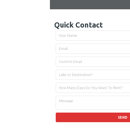
Quick Contact