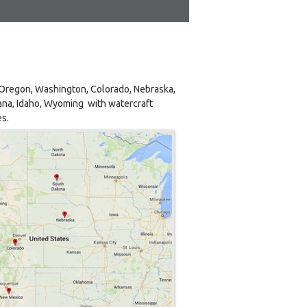
, Oregon, Washington, Colorado, Nebraska,
na, Idaho, Wyoming with watercraft
es.