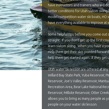
have instructors and trainers who will do
better conditions for Utah slalom skiin
model competition water ski boats, HO wa
have everything available to improve at w
Some helpful tips before you come out o
straight. If you don’t get up the first c
learn slalom skiing. When you have a you
Help them get their skis pointed forward,
help them get started again. If they get u
Utah water ski lesson are offered at any 
Willard Bay State Park, Yuba Reservoir, 
Reservoir, Joe’s Valley Reservoir, Mantu
Recreation Area, Bear Lake National Recr
Reservoir, Millsite Reservoir, Otter Cre
allows you to bring as many people as y
people on your water ski lesson.