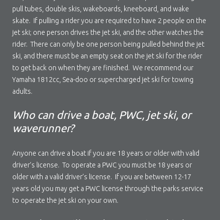
pull tubes, double skis, wakeboards, kneeboard, and wake
skate. If pulling a rider you are required to have 2 people on the
jet ski; one person drives the jet ski, and the other watches the
rider. There can only be one person being pulled behind the jet
ski, and there must be an empty seat on the jet ski for the rider
to get back on when they are finished. We recommend our
Yamaha 1812cc, Sea-doo or supercharged jet ski for towing
adults.
Who can drive a boat, PWC, jet ski, or
waverunner?
Anyone can drive a boat if you are 18 years or older with valid
driver’s license. To operate a PWC you must be 18 years or
older with a valid driver’s license. If you are between 12-17
years old you may get a PWC license through the parks service
to operate the jet ski on your own.