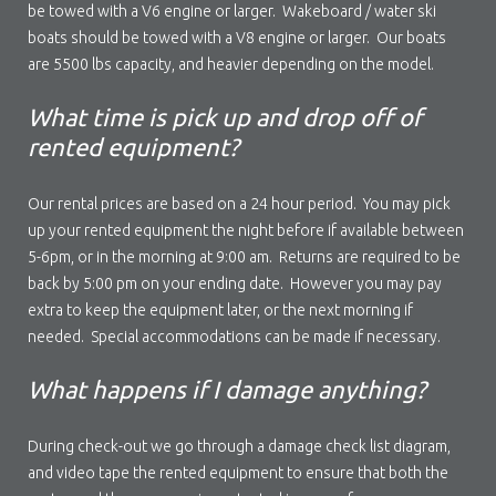
be towed with a V6 engine or larger. Wakeboard / water ski
boats should be towed with a V8 engine or larger. Our boats
are 5500 lbs capacity, and heavier depending on the model.
What time is pick up and drop off of
rented equipment?
Our rental prices are based on a 24 hour period. You may pick
up your rented equipment the night before if available between
5-6pm, or in the morning at 9:00 am. Returns are required to be
back by 5:00 pm on your ending date. However you may pay
extra to keep the equipment later, or the next morning if
needed. Special accommodations can be made if necessary.
What happens if I damage anything?
During check-out we go through a damage check list diagram,
and video tape the rented equipment to ensure that both the