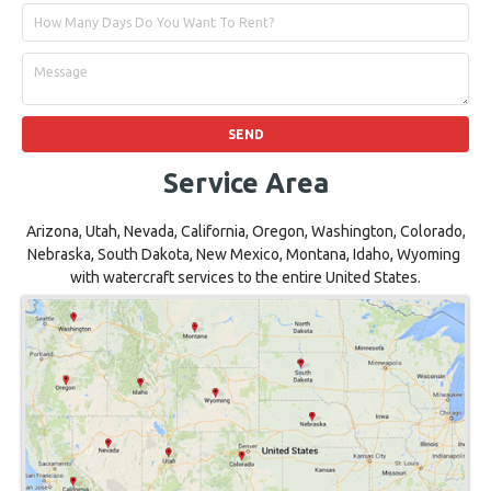
Service Area
Arizona, Utah, Nevada, California, Oregon, Washington, Colorado,
Nebraska, South Dakota, New Mexico, Montana, Idaho, Wyoming
with watercraft services to the entire United States.