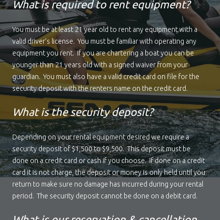
What is required to rent equipment?
You must be at least 21 year old to rent any equipment with a
valid driver’s license. You must be familiar with operating any
equipment you rent. If you are chartering a boat you can be
younger than 21 years old with a signed waiver from your
guardian. You must also have a valid credit card on file for the
security deposit with the renters name on the credit card.
What is the security deposit?
Depending on your rental equipment desired we require a
security deposit of $1,500 to $9,500. This deposit must be
done on a credit card or cash if you choose. If done on a credit
card it is not charge, the deposit or money is only held until you
return to make sure no damage has incurred during your rental
period. The security deposit cannot be done on a debit card.
What is our reservation & cancellation