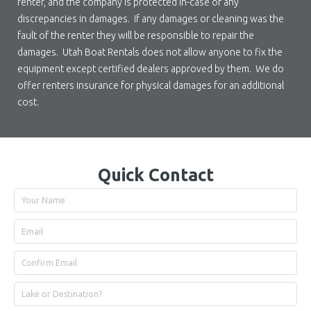
renter, and the company is protected in-case of any
discrepancies in damages. If any damages or cleaning was the
fault of the renter they will be responsible to repair the
damages. Utah Boat Rentals does not allow anyone to fix the
equipment except certified dealers approved by them. We do
offer renters insurance for physical damages for an additional
cost.
Quick Contact