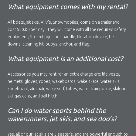
What equipment comes with my rental?
All boats, jet skis, ATV’s, Snowmobiles, come on a trailer and
cost $50.00 per day. They will come with all the required safety
equipment; fire extinguisher, paddle, flotation device, tie
downs, cleaning kit, buoys, anchor, and flag.
What equipment is an additional cost?
Accessories you may rent for an extra charge are; life vests,
helmets, gloves, ropes, wakeboards, wake skate, water skis,
kneeboard, air chair, wake surf, tubes, water trampoline, slalom
ski, gas cans, and ball hitch.
Can I do water sports behind the
waverunners, jet skis, and sea doo’s?
Yes, all of our jet skis are 3 seater’s, and are powerful enough to