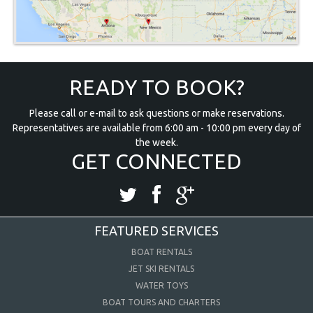
READY TO BOOK?
Please call or e-mail to ask questions or make reservations.
Representatives are available from 6:00 am - 10:00 pm every day of
the week.
GET CONNECTED
FEATURED SERVICES
BOAT RENTALS
JET SKI RENTALS
WATER TOYS
BOAT TOURS AND CHARTERS