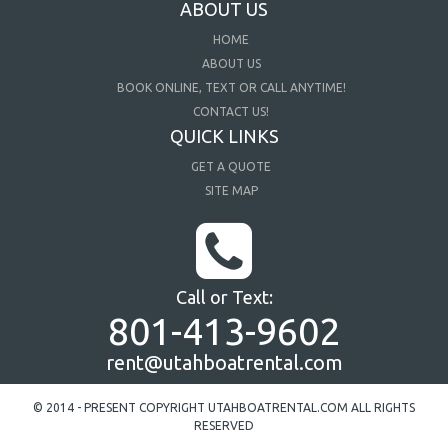
ABOUT US
HOME
ABOUT US
BOOK ONLINE, TEXT OR CALL ANYTIME!
CONTACT US!
QUICK LINKS
GET A QUOTE
SITE MAP
Call or Text:
801-413-9602
rent@utahboatrental.com
© 2014 - PRESENT COPYRIGHT UTAHBOATRENTAL.COM ALL RIGHTS
RESERVED