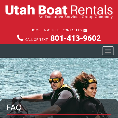
HOME
ABOUT US
CONTACT US
801-413-9602
CALL OR TEXT:
TOG
NAV
FAQ