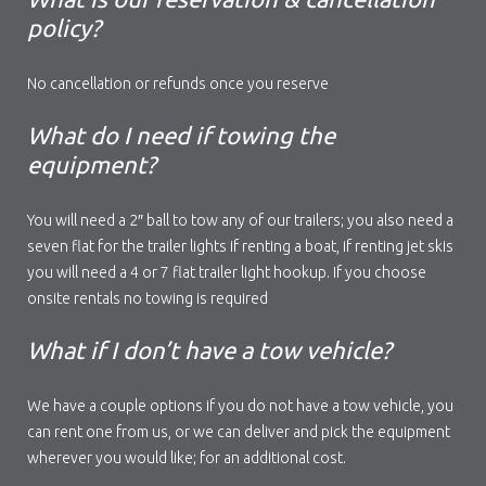
policy?
No cancellation or refunds once you reserve
What do I need if towing the
equipment?
You will need a 2″ ball to tow any of our trailers; you also need a
seven flat for the trailer lights if renting a boat, if renting jet skis
you will need a 4 or 7 flat trailer light hookup. If you choose
onsite rentals no towing is required
What if I don’t have a tow vehicle?
We have a couple options if you do not have a tow vehicle, you
can rent one from us, or we can deliver and pick the equipment
wherever you would like; for an additional cost.