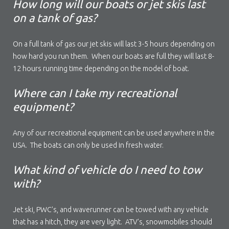
How long will our boats or jet skis last
on a tank of gas?
On a full tank of gas our jet skis will last 3-5 hours depending on
how hard you run them. When our boats are full they will last 8-
12 hours running time depending on the model of boat.
Where can I take my recreational
equipment?
Any of our recreational equipment can be used anywhere in the
USA. The boats can only be used in fresh water.
What kind of vehicle do I need to tow
with?
Jet ski, PWC’s, and waverunner can be towed with any vehicle
that has a hitch, they are very light. ATV’s, snowmobiles should