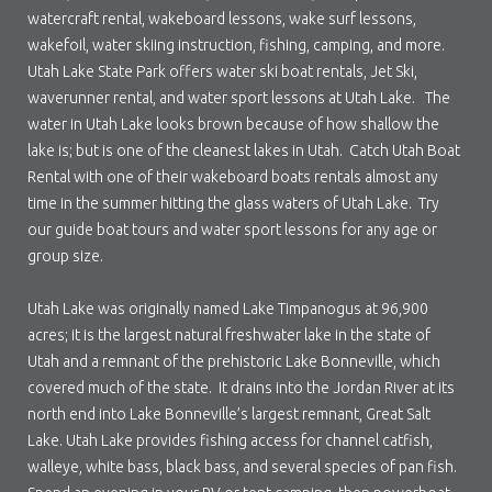
watercraft rental, wakeboard lessons, wake surf lessons,
wakefoil, water skiing instruction, fishing, camping, and more.
Utah Lake State Park offers water ski boat rentals, Jet Ski,
waverunner rental, and water sport lessons at Utah Lake. The
water in Utah Lake looks brown because of how shallow the
lake is; but is one of the cleanest lakes in Utah. Catch Utah Boat
Rental with one of their wakeboard boats rentals almost any
time in the summer hitting the glass waters of Utah Lake. Try
our guide boat tours and water sport lessons for any age or
group size.
Utah Lake was originally named Lake Timpanogus at 96,900
acres; it is the largest natural freshwater lake in the state of
Utah and a remnant of the prehistoric Lake Bonneville, which
covered much of the state. It drains into the Jordan River at its
north end into Lake Bonneville’s largest remnant, Great Salt
Lake. Utah Lake provides fishing access for channel catfish,
walleye, white bass, black bass, and several species of pan fish.