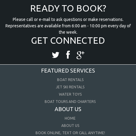
READY TO BOOK?
Please call or e-mail to ask questions or make reservations.
Representatives are available from 6:00 am - 10:00 pm every day of
the week.
GET CONNECTED
FEATURED SERVICES
BOAT RENTALS
JET SKI RENTALS
WATER TOYS
BOAT TOURS AND CHARTERS
ABOUT US
HOME
ABOUT US
BOOK ONLINE, TEXT OR CALL ANYTIME!