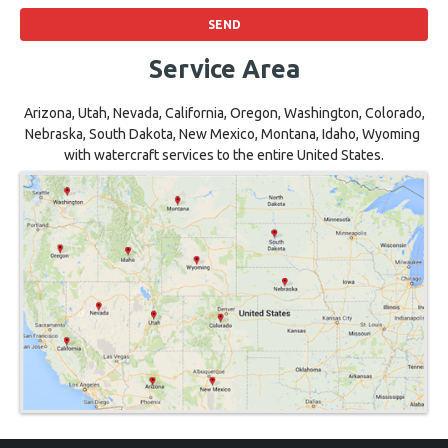
Service Area
Arizona, Utah, Nevada, California, Oregon, Washington, Colorado,
Nebraska, South Dakota, New Mexico, Montana, Idaho, Wyoming
with watercraft services to the entire United States.