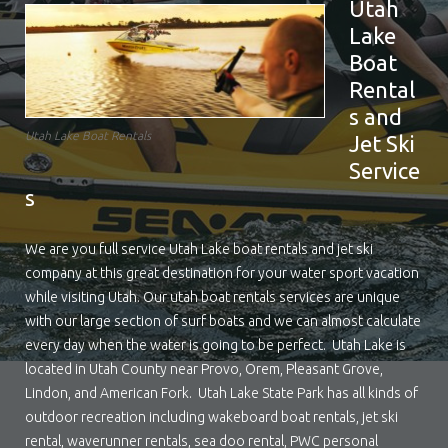
Utah
Lake
Boat
Rental
s and
Utah Lake Boat Rentals
Jet Ski
Service
s
We are you full service Utah Lake boat rentals and jet ski
company at this great destination for your water sport vacation
while visiting Utah. Our utah boat rentals services are unique
with our large section of surf boats and we can almost calculate
every day when the water is going to be perfect. Utah Lake is
located in Utah County near Provo, Orem, Pleasant Grove,
Lindon, and American Fork. Utah Lake State Park has all kinds of
outdoor recreation including wakeboard boat rentals, jet ski
rental, waverunner rentals, sea doo rental, PWC personal