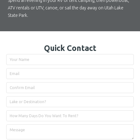
Spend an evening in your RV or tent camping, then powerboat,
ATV rentals or UTV, canoe, or sail the day away on Utah Lake
State Park.
Quick Contact