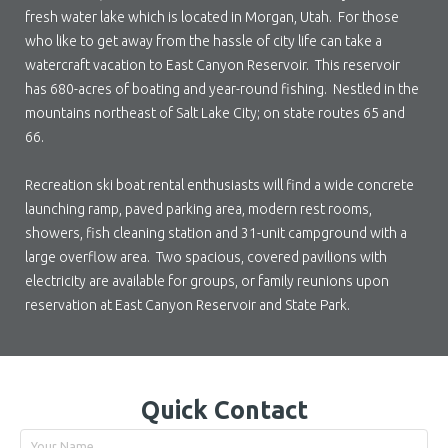
fresh water lake which is located in Morgan, Utah. For those
who like to get away from the hassle of city life can take a
watercraft vacation to East Canyon Reservoir. This reservoir
has 680-acres of boating and year-round fishing. Nestled in the
mountains northeast of Salt Lake City; on state routes 65 and
66.
Recreation ski boat rental enthusiasts will find a wide concrete
launching ramp, paved parking area, modern rest rooms,
showers, fish cleaning station and 31-unit campground with a
large overflow area. Two spacious, covered pavilions with
electricity are available for groups, or family reunions upon
reservation at East Canyon Reservoir and State Park.
Quick Contact