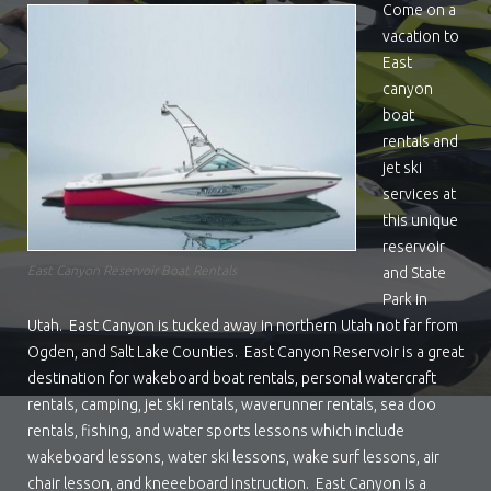
Come on a
vacation to
East
canyon
boat
rentals and
jet ski
services at
this unique
reservoir
East Canyon Reservoir Boat Rentals
and State
Park in
Utah. East Canyon is tucked away in northern Utah not far from
Ogden, and Salt Lake Counties. East Canyon Reservoir is a great
destination for wakeboard boat rentals, personal watercraft
rentals, camping, jet ski rentals, waverunner rentals, sea doo
rentals, fishing, and water sports lessons which include
wakeboard lessons, water ski lessons, wake surf lessons, air
chair lesson, and kneeeboard instruction. East Canyon is a