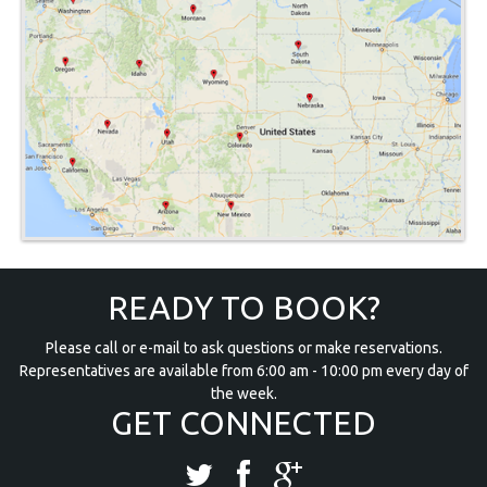
READY TO BOOK?
Please call or e-mail to ask questions or make reservations.
Representatives are available from 6:00 am - 10:00 pm every day of
the week.
GET CONNECTED