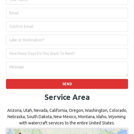
Service Area
Arizona, Utah, Nevada, California, Oregon, Washington, Colorado,
Nebraska, South Dakota, New Mexico, Montana, Idaho, Wyoming
with watercraft services to the entire United States.