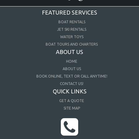
FEATURED SERVICES
BOAT RENTALS
JET SKI RENTALS
WATER TOYS
BOAT TOURS AND CHARTERS
ABOUT US
HOME
ABOUT US
BOOK ONLINE, TEXT OR CALL ANYTIME!
CONTACT US!
QUICK LINKS
GET A QUOTE
SITE MAP