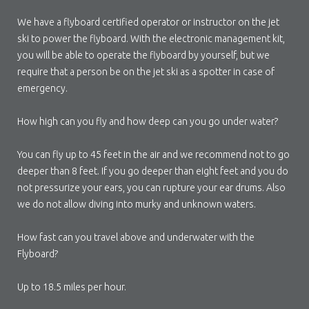
We have a flyboard certified operator or instructor on the jet
ski to power the flyboard. With the electronic management kit,
you will be able to operate the flyboard by yourself, but we
require that a person be on the jet ski as a spotter in case of
emergency.
How high can you fly and how deep can you go under water?
You can fly up to 45 feet in the air and we recommend not to go
deeper than 8 feet. If you go deeper than eight feet and you do
not pressurize your ears, you can rupture your ear drums. Also
we do not allow diving into murky and unknown waters.
How fast can you travel above and underwater with the
Flyboard?
Up to 18.5 miles per hour.