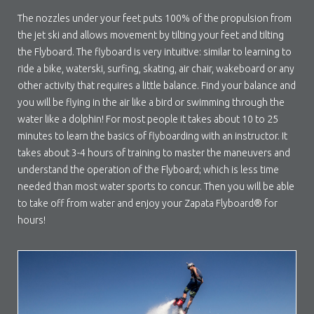
The nozzles under your feet puts 100% of the propulsion from
the jet ski and allows movement by tilting your feet and tilting
the Flyboard. The flyboard is very intuitive: similar to learning to
ride a bike, waterski, surfing, skating, air chair, wakeboard or any
other activity that requires a little balance. Find your balance and
you will be flying in the air like a bird or swimming through the
water like a dolphin! For most people it takes about 10 to 25
minutes to learn the basics of flyboarding with an instructor. It
takes about 3-4 hours of training to master the maneuvers and
understand the operation of the Flyboard; which is less time
needed than most water sports to concur. Then you will be able
to take off from water and enjoy your Zapata Flyboard® for
hours!