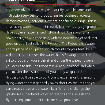
Try a new adventure activity with our flyboard lessons and
instruction services for groups, families, business retreats,
demonstrations, individuals, events, and friend outings. This is
an amazing water sport that is easily learned by any age group.
Have you ever experienced flyboarding in the sky or on a
hoverboard, now it’s possible, with the new water jet pack that
goes on your feet called the Flyboard. The Flyboard is a water
sports piece of equipment which mounts to your feet like a
wakeboard and causes the water that is flowing out of the jet
ski to propulsion you in the air and under the water; however
you desire to ride. The flyboard is all about balance and when
you master the distribution of your body weight on the
flyboard you’ll be able to control and experience this amazing
flying water sport! It generally takes about 25 minutes and you
can already move underwater like a fish and challenge the
gravity like super hero! We offer lessons and also sale the
flyboard equipment that customers can purchase.