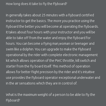
How long does it take to fly the Flyboard?
In generally takes about 25 minutes with a flyboard certified
instructor to get the basics. The more you practice using the
flyboard the better you will become at operating the flyboards.
It takes about four hours with your instructor and you will be
able to take off from the water and enjoy the flyboard for
hours. You can become a flying man,woman or teenager and
swim like a dolphin. You can upgrade to make the Flyboard
operational by the rider with complete electronic management
kit which allows operation of the PWC throttle, kill switch and
starter from the fly board itself. This method of operation
allows for better flight precision by the rider and it’s intuitive
use provides the flyboard operator exceptional underwater and
in the air sensations which they are in control of.
What is the maximum weight of a person to be able to fly the
Flyboard?