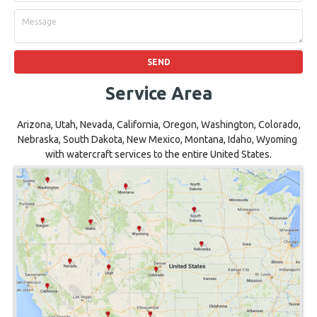
Service Area
Arizona, Utah, Nevada, California, Oregon, Washington, Colorado,
Nebraska, South Dakota, New Mexico, Montana, Idaho, Wyoming
with watercraft services to the entire United States.