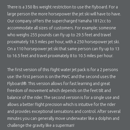
There is a 350 lbs weight restriction to use the flyboard. For a
large person the more horsepower the jet ski will have to have.
Our company offers the supercharged Yamaha 1812cc to
accommodate all sizes of customers. For example; someone
who weighs 255 pounds can fly up to 29.5 feet and travel
proximately 18.5 miles per hour, with a 250 horsepower jet ski.
On a 110 horsepower jet ski that same person can fly up to 13
to 16.5 feet and travel proximately 8 to 10.5 miles per hour.
The first version of this flight water jet pack is for a 2 persons
use: the first person is on the PWC and the second uses the
Flyboard®. This version allows for fast learning and great
freedom of movement which depends on the feet tilt and
balance of the rider. The second version is for a single use and
allows a better flight precision which is intuitive for the rider
and provides exceptional sensations and control. After several
minutes you can generally move underwater like a dolphin and
challenge the gravity like a superman!