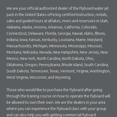
We are your official authorized dealer of the Flyboard water jet
pack in the United States offering certified instruction, rentals,
sales and guided tours at all lakes, rivers and reservoirs in Utah,
Alabama, Alaska, Arizona, Arkansas, California, Colorado,
Connecticut, Delaware, Florida, Georgia, Hawaii, Idaho, Illinois,
Indiana, Iowa, Kansas, Kentucky, Louisiana, Maine, Maryland,
Massachusetts, Michigan, Minnesota, Mississippi, Missouri,
Montana, Nebraska, Nevada, New Hampshire, New Jersey, New
Mexico, New York, North Carolina, North Dakota, Ohio,
Oklahoma, Oregon, Pennsylvania, Rhode Island, South Carolina,
South Dakota, Tennessee, Texas, Vermont, Virginia, Washington,
West Virginia, Wisconsin, and Wyoming.
Those who would like to purchase the flyboard after going
through the training course on how to operate the flyboard will
be allowed to own their own. We are the dealers in your area
where you can experience the flyboard class with your group
and can also help you with getting commercial flyboard