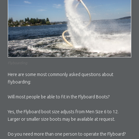
Flyboarding
Here are some most commonly asked questions about
flyboarding:
Will most people be able to fit in the Flyboard Boots?
Yes, the Flyboard boot size adjusts from Men Size 6 to 12.
Larger or smaller size boots may be available at request.
Do you need more than one person to operate the Flyboard?