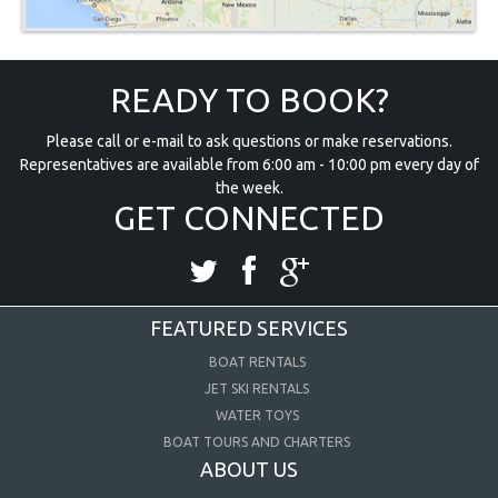
READY TO BOOK?
Please call or e-mail to ask questions or make reservations.
Representatives are available from 6:00 am - 10:00 pm every day of
the week.
GET CONNECTED
FEATURED SERVICES
BOAT RENTALS
JET SKI RENTALS
WATER TOYS
BOAT TOURS AND CHARTERS
ABOUT US