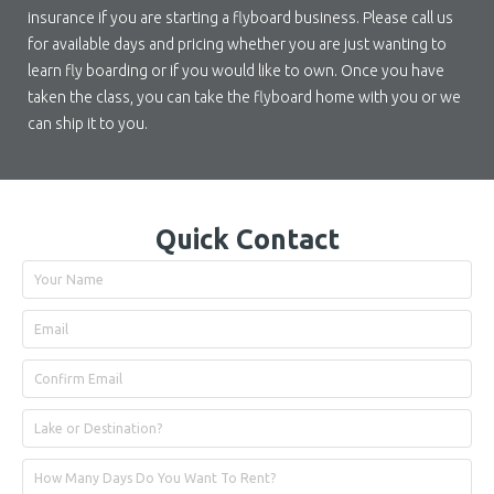
insurance if you are starting a flyboard business. Please call us
for available days and pricing whether you are just wanting to
learn fly boarding or if you would like to own. Once you have
taken the class, you can take the flyboard home with you or we
can ship it to you.
Quick Contact