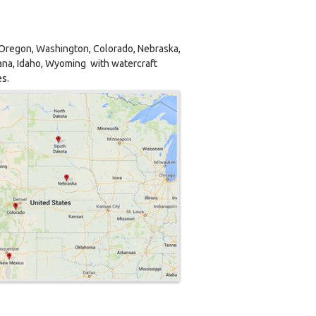
, Oregon, Washington, Colorado, Nebraska,
na, Idaho, Wyoming with watercraft
es.