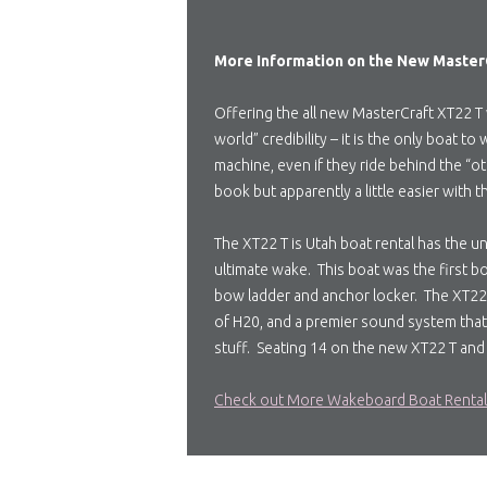
More Information on the New MasterC
Offering the all new MasterCraft XT22 T 
world” credibility – it is the only boat
machine, even if they ride behind the “ot
book but apparently a little easier with 
The XT22 T is Utah boat rental has the un
ultimate wake. This boat was the first b
bow ladder and anchor locker. The XT22 T
of H20, and a premier sound system that 
stuff. Seating 14 on the new XT22 T and
Check out More Wakeboard Boat Renta