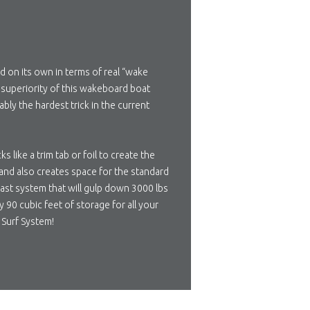
d on its own in terms of real “wake
e superiority of this wakeboard boat
bly the hardest trick in the current
like a trim tab or foil to create the
 and also creates space for the standard
last system that will gulp down 3000 lbs
 90 cubic feet of storage for all your
 Surf System!