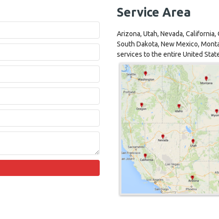
Service Area
Arizona, Utah, Nevada, California
South Dakota, New Mexico, Monta
services to the entire United Stat