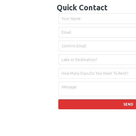
Quick Contact