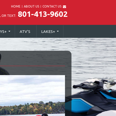
HOME
ABOUT US
CONTACT US
801-413-9602
L OR TEXT:
YS
+
ATV’S
LAKES
+