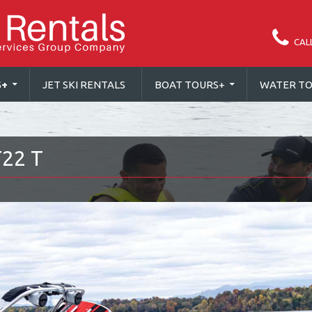
CAL
S
+
JET SKI RENTALS
BOAT TOURS
+
WATER TO
22 T