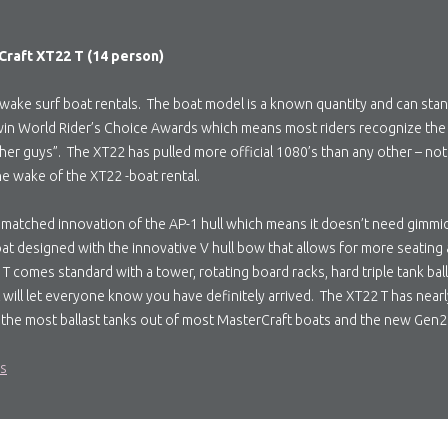
raft XT22 T (14 person)
wake surf boat rentals. The boat model is a known quantity and can stan
 to win World Rider’s Choice Awards which means most riders recognize th
her guys”. The XT22 has pulled more official 1080’s than any other – nota
the wake of the XT22 -boat rental.
matched innovation of the AP-1 hull which means it doesn’t need gimmicks 
oat designed with the innovative V hull bow that allows for more seating
 comes standard with a tower, rotating board racks, hard triple tank bal
will let everyone know you have definitely arrived. The XT22 T has nearly
 the most ballast tanks out of most MasterCraft boats and the new Gen2
ls