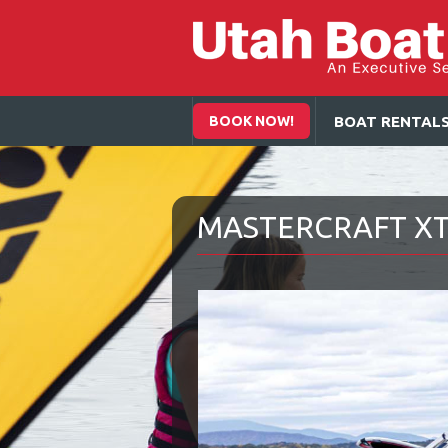
BOOK NOW!
BOAT RENTAL
MASTERCRAFT XT