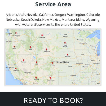
Service Area
Arizona, Utah, Nevada, California, Oregon, Washington, Colorado,
Nebraska, South Dakota, New Mexico, Montana, Idaho, Wyoming
with watercraft services to the entire United States.
READY TO BOOK?