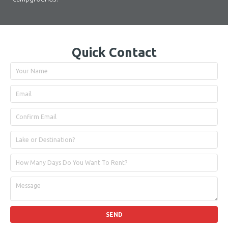
Quick Contact