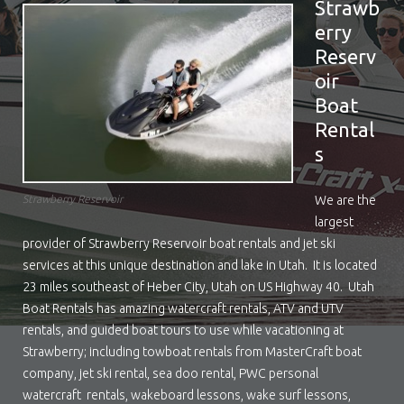
Strawb
erry
Reserv
oir
Boat
Rental
s
We are the
Strawberry Reservoir
largest
provider of Strawberry Reservoir boat rentals and jet ski
services at this unique destination and lake in Utah. It is located
23 miles southeast of Heber City, Utah on US Highway 40. Utah
Boat Rentals has amazing watercraft rentals, ATV and UTV
rentals, and guided boat tours to use while vacationing at
Strawberry; including towboat rentals from MasterCraft boat
company, jet ski rental, sea doo rental, PWC personal
watercraft rentals, wakeboard lessons, wake surf lessons,