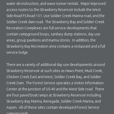
water ski instruction, and wave runner rentals. Major improved
access routes to the Strawberry Reservoir include the West
Side Road FS Road 131. Use Soldier Creek Marina road, and the
Soldier Creek dam road. The Strawberry Bay and Soldier Creek
Recreation Complexes are full service developments that
contain campground loops, sanitary dump stations, day use
areas, group pavilions and marina stores. In addition, the
Strawberry Bay Recreation area contains a restaurant and a full
service lodge.
There are a variety of additional day use developments around
Strawberry Reservoir at such sites as Haws Point, Mud Creek,
Chicken Creek East and West, Soldier Creek Bay, and Soldier
Creek Dam. The Forest Service operates a Visitor Information
Center at the junction of US-40 and the West Side road. There
are four paved boat ramps at Strawberry Reservoir including
Strawberry Bay Marina, Renegade, Soldier Creek Marina, and
Aspen. All of these sites contain developed Forest Service
campgrounds.