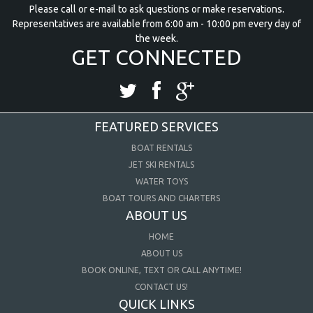
Please call or e-mail to ask questions or make reservations.
Representatives are available from 6:00 am - 10:00 pm every day of
the week.
GET CONNECTED
FEATURED SERVICES
BOAT RENTALS
JET SKI RENTALS
WATER TOYS
BOAT TOURS AND CHARTERS
ABOUT US
HOME
ABOUT US
BOOK ONLINE, TEXT OR CALL ANYTIME!
CONTACT US!
QUICK LINKS