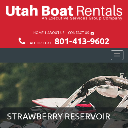
HOME
ABOUT US
CONTACT US
801-413-9602
CALL OR TEXT:
TOG
NAV
STRAWBERRY RESERVOIR