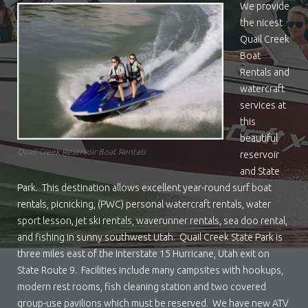
We provide
the nicest
Quail Creek
Boat
Rentals and
watercraft
services at
this
beautiful
Quail Creek Reservoir Boat Rentals
reservoir
and State
Park. This destination allows excellent year-round surf boat
rentals, picnicking, (PWC) personal watercraft rentals, water
sport lesson, jet ski rentals, waverunner rentals, sea doo rental,
and fishing in sunny southwest Utah. Quail Creek State Park is
three miles east of the Interstate 15 Hurricane, Utah exit on
State Route 9. Facilities include many campsites with hookups,
modern rest rooms, fish cleaning station and two covered
group-use pavilions which must be reserved. We have new ATV