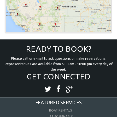
READY TO BOOK?
Please call or e-mail to ask questions or make reservations.
Representatives are available from 6:00 am - 10:00 pm every day of
the week.
GET CONNECTED
FEATURED SERVICES
BOAT RENTALS
JET SKI RENTALS