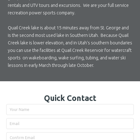
rentals and UTV tours and excursions. We are your full service
recreation power sports company.
Quail Creek lake is about 15 minutes away from St. George and
is the second most used lake in Southern Utah. Because Quail
Creek lake is lower elevation, and in Utah’s southern boundaries
you can use the facilities at Quail Creek Reservoir for watercraft
sports on wakeboarding, wake surfing, tubing, and water ski
lessons in early March through late October.
Quick Contact