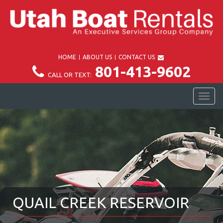
HOME
ABOUT US
CONTACT US
801-413-9602
CALL OR TEXT:
TOG
NAV
QUAIL CREEK RESERVOIR