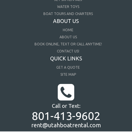
WATER TOYS
BOAT TOURS AND CHARTERS
ABOUT US
HOME
ABOUT US
BOOK ONLINE, TEXT OR CALL ANYTIME!
CONTACT US!
QUICK LINKS
GET A QUOTE
SITE MAP
Call or Text:
801-413-9602
rent@utahboatrental.com