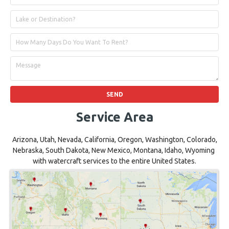
Service Area
Arizona, Utah, Nevada, California, Oregon, Washington, Colorado,
Nebraska, South Dakota, New Mexico, Montana, Idaho, Wyoming
with watercraft services to the entire United States.