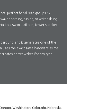
ntal perfect for all size groups 12
g, wakeboarding, tubing, or water skiing.
 mini top, swim platform, tower speaker
ht around, and it generates one of the
ion uses the exact same hardware as the
t creates better wakes for any type
, Oregon, Washington, Colorado, Nebraska,