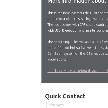
More information about 
This is the new MasterCraft XT20 boat ren
people or under. This is a high value-clas
The boat comes with GPS speed control, a 
with USB, Bluetooth, and an all-around im
The best thing? The available XT surf sy
better 20-foot-hull surf waves. The syst
Gen 2 surf system on the X Series boats.
water sports!
Check out More Wakeboard Boat Renta
Quick Contact