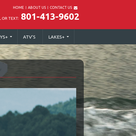
HOME
ABOUT US
CONTACT US
801-413-9602
L OR TEXT:
YS
+
ATV’S
LAKES
+