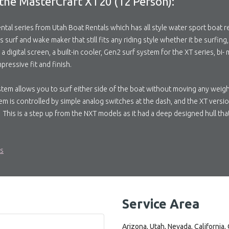
the MasterCraft XT20 (12 Person):
tal series from Utah Boat Rentals which has all style water sport boat re
s surf and wake maker that still fits any riding style whether it be surfin
digital screen, a built-in cooler, Gen2 surf system for the XT series, bi-
pressive fit and finish.
stem allows you to surf either side of the boat without moving any weig
em is controlled by simple analog switches at the dash, and the XT vers
 This is a step up from the NXT models as it had a deep designed hull tha
ls
Service Area
Arizona, Utah, Nevada, California