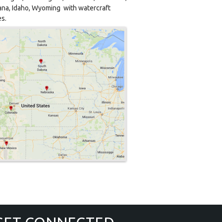
na, Idaho, Wyoming with watercraft
es.