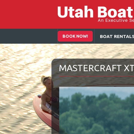
BOOK NOW!
BOAT RENTAL
MASTERCRAFT X