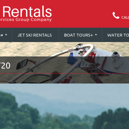
CAL
S
+
JET SKI RENTALS
BOAT TOURS
+
WATER TO
T20