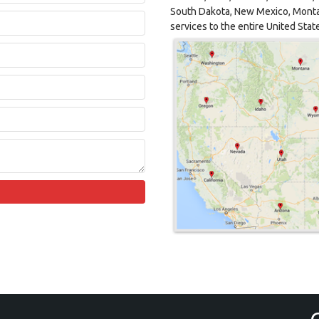
South Dakota, New Mexico, Monta
services to the entire United Stat