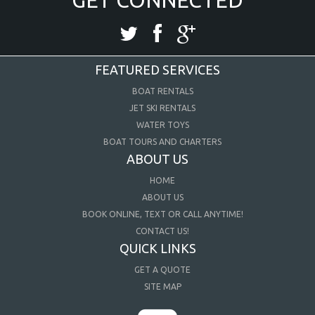
FEATURED SERVICES
BOAT RENTALS
JET SKI RENTALS
WATER TOYS
BOAT TOURS AND CHARTERS
ABOUT US
HOME
ABOUT US
BOOK ONLINE, TEXT OR CALL ANYTIME!
CONTACT US!
QUICK LINKS
GET A QUOTE
SITE MAP