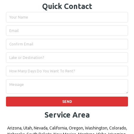
Quick Contact
Service Area
Arizona, Utah, Nevada, California, Oregon, Washington, Colorado,