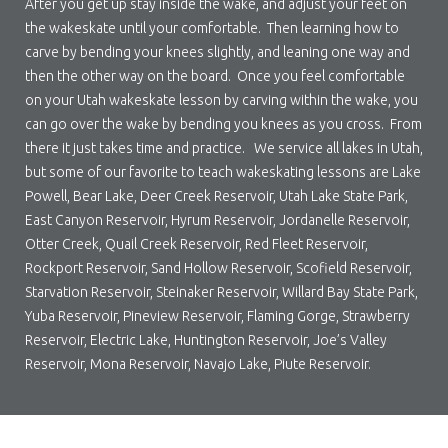
After you get up stay inside the wake, and adjust your feet on
the wakeskate until your comfortable. Then learning how to
carve by bending your knees slightly, and leaning one way and
then the other way on the board. Once you feel comfortable
on your Utah wakeskate lesson by carving within the wake, you
can go over the wake by bending you knees as you cross. From
there it just takes time and practice. We service all lakes in Utah,
but some of our favorite to teach wakeskating lessons are Lake
Powell, Bear Lake, Deer Creek Reservoir, Utah Lake State Park,
East Canyon Reservoir, Hyrum Reservoir, Jordanelle Reservoir,
Otter Creek, Quail Creek Reservoir, Red Fleet Reservoir,
Rockport Reservoir, Sand Hollow Reservoir, Scofield Reservoir,
Starvation Reservoir, Steinaker Reservoir, Willard Bay State Park,
Yuba Reservoir, Pineview Reservoir, Flaming Gorge, Strawberry
Reservoir, Electric Lake, Huntington Reservoir, Joe’s Valley
Reservoir, Mona Reservoir, Navajo Lake, Piute Reservoir.