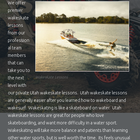
We offer
premier
wakeskate
lessons
from our
profession
al team
members
that can
take you to
Wakeskate Lessons
the next
level with
our private Utah wakeskate lessons. Utah wakeskate lessons
are generally easier after you learned how to wakeboard and
wakesurf. Wakeskating is like a skateboard on water. Utah
wakeskate lessons are great for people who love
skateboarding, and want more difficulty in a water sport.
Wakeskating will take more balance and patients than learning
other water sports, but is well worth the time. Its feels unusual