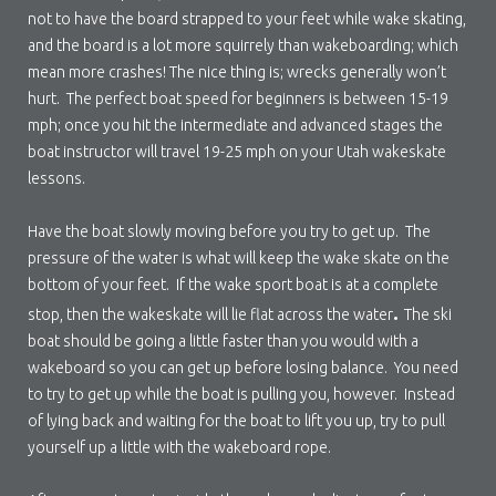
not to have the board strapped to your feet while wake skating,
and the board is a lot more squirrely than wakeboarding; which
mean more crashes! The nice thing is; wrecks generally won’t
hurt. The perfect boat speed for beginners is between 15-19
mph; once you hit the intermediate and advanced stages the
boat instructor will travel 19-25 mph on your Utah wakeskate
lessons.
Have the boat slowly moving before you try to get up. The
pressure of the water is what will keep the wake skate on the
bottom of your feet. If the wake sport boat is at a complete
.
stop, then the wakeskate will lie flat across the water
The ski
boat should be going a little faster than you would with a
wakeboard so you can get up before losing balance. You need
to try to get up while the boat is pulling you, however. Instead
of lying back and waiting for the boat to lift you up, try to pull
yourself up a little with the wakeboard rope.