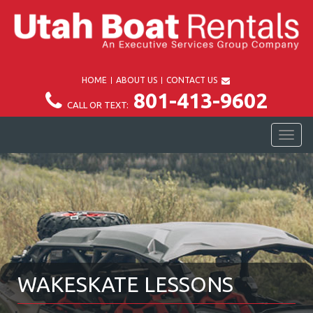
HOME
ABOUT US
CONTACT US
801-413-9602
CALL OR TEXT:
TOG
NAV
WAKESKATE LESSONS