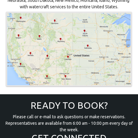
Nebraska, South Dakota, New Mexico, Montana, Idaho, Wyoming
with watercraft services to the entire United States.
READY TO BOOK?
Please call or e-mail to ask questions or make reservations.
Representatives are available from 6:00 am - 10:00 pm every day of
the week.
GET CONNECTED