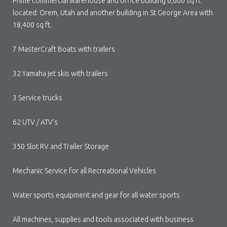
Prime commercial warehouse and office building 6,600 sq ft
located: Orem, Utah and another building in St George Area with
18,400 sq ft.
7 MasterCraft Boats with trailers
32 Yamaha jet skis with trailers
3 Service trucks
62 UTV / ATV’s
350 Slot RV and Trailer Storage
Mechanic Service for all Recreational Vehicles
Water sports equipment and gear for all water sports
All machines, supplies and tools associated with business