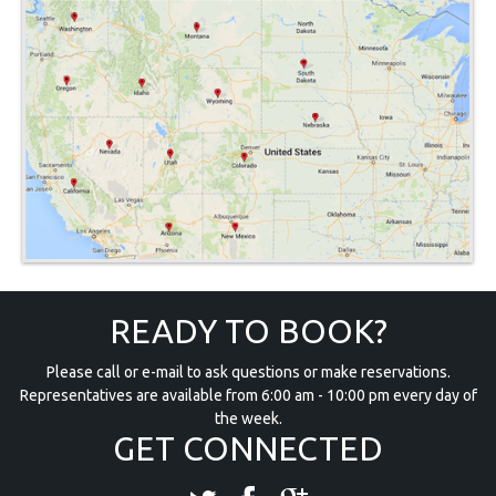
READY TO BOOK?
Please call or e-mail to ask questions or make reservations.
Representatives are available from 6:00 am - 10:00 pm every day of
the week.
GET CONNECTED