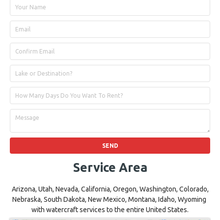
Service Area
Arizona, Utah, Nevada, California, Oregon, Washington, Colorado,
Nebraska, South Dakota, New Mexico, Montana, Idaho, Wyoming
with watercraft services to the entire United States.