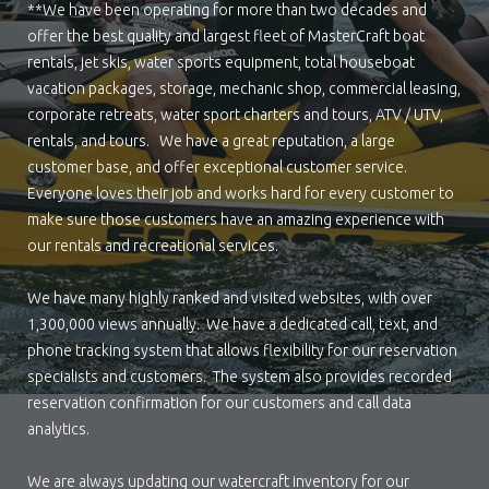
**We have been operating for more than two decades and
offer the best quality and largest fleet of MasterCraft boat
rentals, jet skis, water sports equipment, total houseboat
vacation packages, storage, mechanic shop, commercial leasing,
corporate retreats, water sport charters and tours, ATV / UTV,
rentals, and tours. We have a great reputation, a large
customer base, and offer exceptional customer service.
Everyone loves their job and works hard for every customer to
make sure those customers have an amazing experience with
our rentals and recreational services.
We have many highly ranked and visited websites, with over
1,300,000 views annually. We have a dedicated call, text, and
phone tracking system that allows flexibility for our reservation
specialists and customers. The system also provides recorded
reservation confirmation for our customers and call data
analytics.
We are always updating our watercraft inventory for our