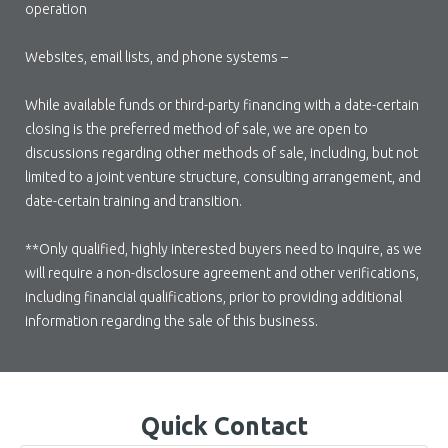
operation
Websites, email lists, and phone systems –
While available funds or third-party financing with a date-certain
closing is the preferred method of sale, we are open to
discussions regarding other methods of sale, including, but not
limited to a joint venture structure, consulting arrangement, and
date-certain training and transition.
**Only qualified, highly interested buyers need to inquire, as we
will require a non-disclosure agreement and other verifications,
including financial qualifications, prior to providing additional
information regarding the sale of this business.
Quick Contact