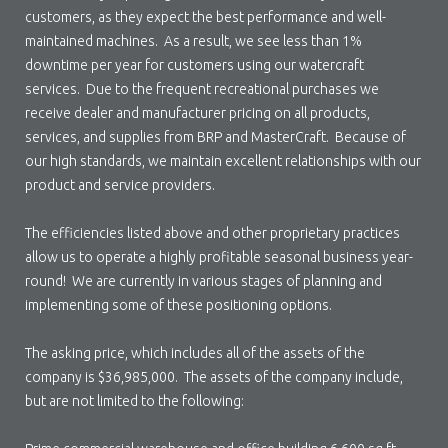
customers, as they expect the best performance and well-
maintained machines. As a result, we see less than 1%
downtime per year for customers using our watercraft
services. Due to the frequent recreational purchases we
receive dealer and manufacturer pricing on all products,
services, and supplies from BRP and MasterCraft. Because of
our high standards, we maintain excellent relationships with our
product and service providers.
The efficiencies listed above and other proprietary practices
allow us to operate a highly profitable seasonal business year-
round! We are currently in various stages of planning and
implementing some of these positioning options.
The asking price, which includes all of the assets of the
company is $36,985,000. The assets of the company include,
but are not limited to the following: