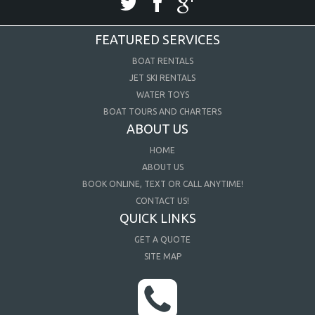
FEATURED SERVICES
BOAT RENTALS
JET SKI RENTALS
WATER TOYS
BOAT TOURS AND CHARTERS
ABOUT US
HOME
ABOUT US
BOOK ONLINE, TEXT OR CALL ANYTIME!
CONTACT US!
QUICK LINKS
GET A QUOTE
SITE MAP