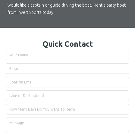
would like a captain or guide driving the boat. Rent a party boat
from Invert Sports today.
Quick Contact