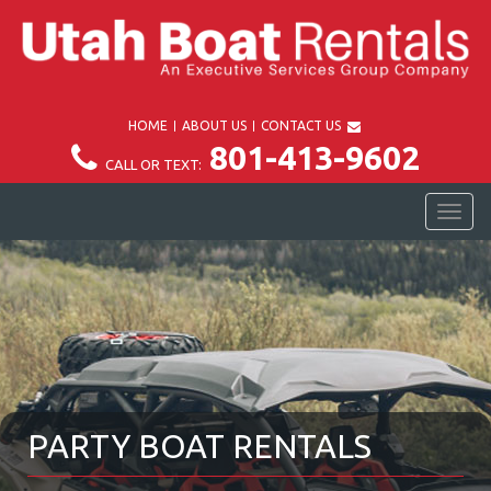
HOME
ABOUT US
CONTACT US
801-413-9602
CALL OR TEXT:
TOG
NAV
PARTY BOAT RENTALS