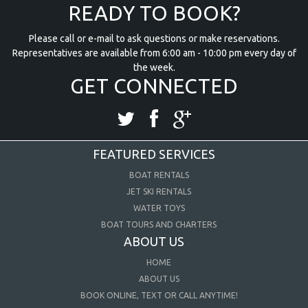
READY TO BOOK?
Please call or e-mail to ask questions or make reservations.
Representatives are available from 6:00 am - 10:00 pm every day of
the week.
GET CONNECTED
FEATURED SERVICES
BOAT RENTALS
JET SKI RENTALS
WATER TOYS
BOAT TOURS AND CHARTERS
ABOUT US
HOME
ABOUT US
BOOK ONLINE, TEXT OR CALL ANYTIME!