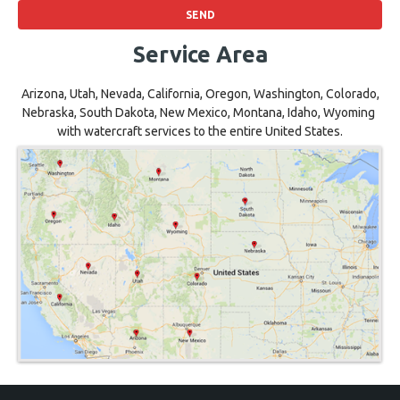
Service Area
Arizona, Utah, Nevada, California, Oregon, Washington, Colorado,
Nebraska, South Dakota, New Mexico, Montana, Idaho, Wyoming
with watercraft services to the entire United States.