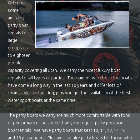
Offering
some
amazing
party boat
rentals for
large
groups up
Party Boat Rentals
to eighteen
people
capacity covering all Utah. We carry the nicest luxury boat
rentals for all types of parties. Tournament wakeboarding boats
have come a long way in the last 10 years and offer lots of
room, style, and seating; plus you get the availability of the best
water sport boats at the same time.
The party boats we carry are much more comfortable with tons
of performance and speed than your regular party pontoon
boat rentals. We have party boats that seat 10, 11, 12, 14, 16,
and 18 passengers. Plus we also hire party boats for those who